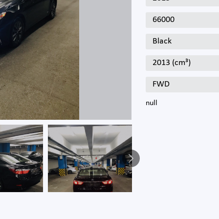
66000
Black
2013 (cm³)
FWD
null