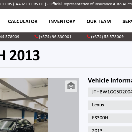
ORS (IAA MOTORS LLC) - Official Representative of Insurance Auto Aucti
CALCULATOR
INVENTORY
OUR TEAM
SER
 44 578009
(+374) 96 830001
(+374) 55 578009
H 2013
Vehicle Inform
JTHBW1GG5D200
Lexus
ES300H
2013