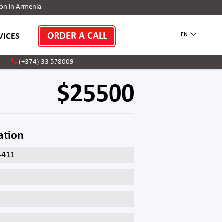
on in Armenia
ORDER A CALL
VICES
EN
(+374) 33 578009
$25500
ation
4411