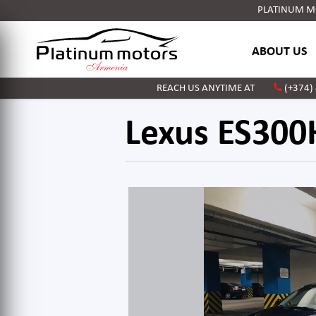
PLATINUM MOT
ABOUT US
REACH US ANYTIME AT
(+374)
Lexus ES300