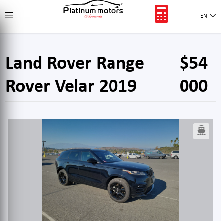
EN
Land Rover Range
$54
Rover Velar 2019
000