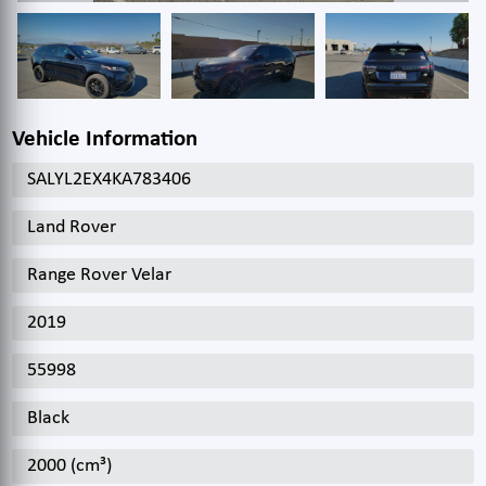
Vehicle Information
SALYL2EX4KA783406
Land Rover
Range Rover Velar
2019
55998
Black
2000 (cm³)